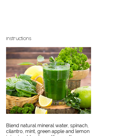
Instructions
Blend natural mineral water, spinach,
cilantro, mint, green apple and lemon