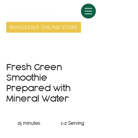
WHOLESALE ONLINE STORE
Fresh Green
Smoothie
Prepared with
Mineral Water
15 minutes
1-2 Serving