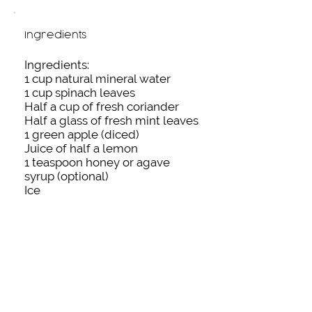
Ingredients
Ingredients:
1 cup natural mineral water
1 cup spinach leaves
Half a cup of fresh coriander
Half a glass of fresh mint leaves
1 green apple (diced)
Juice of half a lemon
1 teaspoon honey or agave
syrup (optional)
Ice