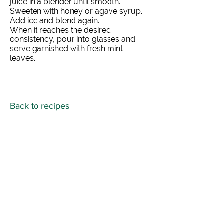
juice in a blender until smooth.
Sweeten with honey or agave syrup.
Add ice and blend again.
When it reaches the desired
consistency, pour into glasses and
serve garnished with fresh mint
leaves.
Back to recipes