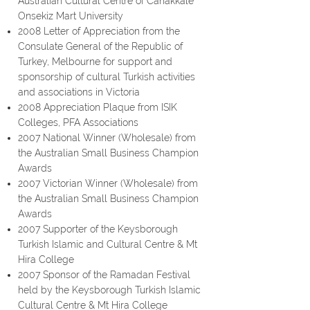
Australian Cultural Centre of Canakkale
Onsekiz Mart
University
2008 Letter of Appreciation from the
Consulate General of the Republic of
Turkey, Melbourne for support and
sponsorship of cultural Turkish activities
and associations in Victoria
2008 Appreciation Plaque from ISIK
Colleges, PFA Associations
2007 National Winner (Wholesale) from
the Australian Small Business Champion
Awards
2007 Victorian Winner (Wholesale) from
the Australian Small Business Champion
Awards
2007 Supporter of the Keysborough
Turkish Islamic and Cultural Centre & Mt
Hira College
2007 Sponsor of the Ramadan Festival
held by the Keysborough Turkish Islamic
Cultural Centre & Mt Hira College