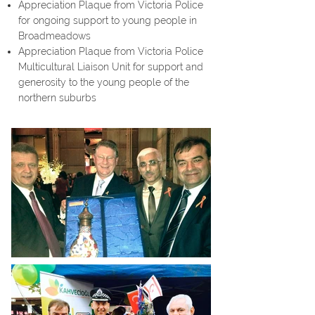
Appreciation Plaque from Victoria Police
for ongoing support to young people in
Broadmeadows
Appreciation Plaque from Victoria Police
Multicultural Liaison Unit for support and
generosity to the young people of the
northern suburbs