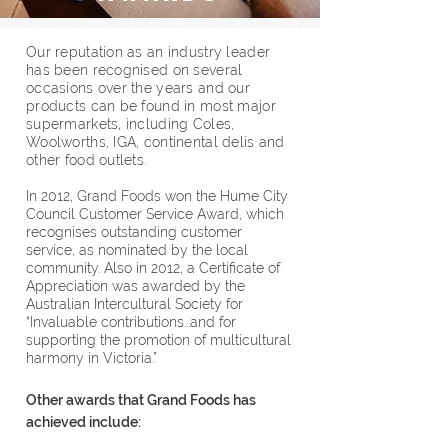
Our reputation as an industry leader
has been recognised on several
occasions over the years and our
products can be found in most major
supermarkets, including Coles,
Woolworths, IGA, continental delis and
other food outlets.
In 2012, Grand Foods won the Hume City
Council Customer Service Award, which
recognises outstanding customer
service, as nominated by the local
community. Also in 2012, a Certificate of
Appreciation was awarded by the
Australian Intercultural Society for
“Invaluable contributions...and for
supporting the promotion of multicultural
harmony in Victoria.”
Other awards that Grand Foods has
achieved include: