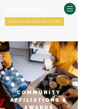
WHOLESALE ONLINE STORE
COMMUNITY
AFFILIATIONS &
AWARDS