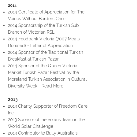
2014
2014
Certificate of Appreciation
for The
Voices Without Borders Choir
2014
Sponsorship
of the Turkish Sub
Branch of Victorian RSL
2014 Foodbank Victoria (
7007 Meals
Donated
) -
Letter of Appreciation
2014 Sponsor of the Traditional Turkish
Breakfast at Turkish Pazar
2014 Sponsor of the Queen Victoria
Market Turkish Pazar Festival by the
Moreland Turkish Association in Cultural
Diversity Week -
Read More
2013
2013 Charity Supporter of Freedom Care
Inc
2013 Sponsor of the Solaris Team in the
World Solar Challenge
2013 Contributor to Bully Australia’s