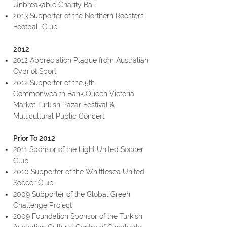
Unbreakable Charity Ball
2013 Supporter of the Northern Roosters
Football Club
2012
2012 Appreciation Plaque from Australian
Cypriot Sport
2012 Supporter of the 5th
Commonwealth Bank Queen Victoria
Market Turkish Pazar Festival &
Multicultural Public Concert
Prior To 2012
2011 Sponsor of the Light United Soccer
Club
2010 Supporter of the Whittlesea United
Soccer Club
2009 Supporter of the Global Green
Challenge Project
2009 Foundation Sponsor of the Turkish