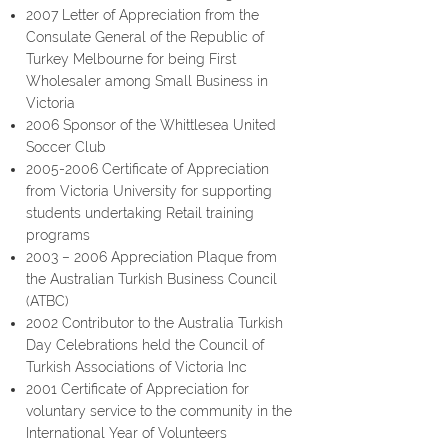
2007 Letter of Appreciation from the
Consulate General of the Republic of
Turkey Melbourne for being First
Wholesaler among Small Business in
Victoria
2006 Sponsor of the Whittlesea United
Soccer Club
2005-2006
Certificate of Appreciation
from Victoria University for supporting
students undertaking Retail training
programs
2003 – 2006 Appreciation Plaque from
the Australian Turkish Business Council
(ATBC)
2002 Contributor to the Australia Turkish
Day Celebrations held the Council of
Turkish Associations of Victoria Inc
2001 Certificate of Appreciation for
voluntary service to the community in the
International Year of Volunteers